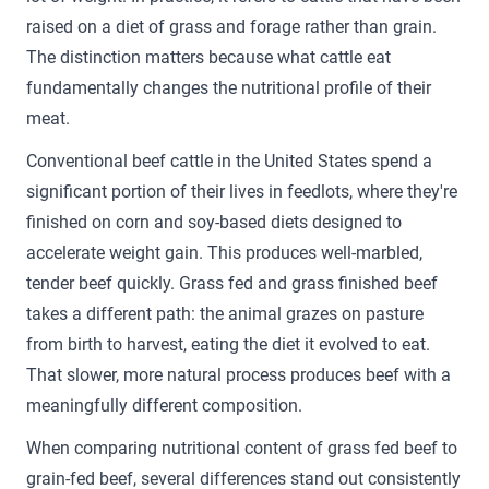
raised on a diet of grass and forage rather than grain.
The distinction matters because what cattle eat
fundamentally changes the nutritional profile of their
meat.
Conventional beef cattle in the United States spend a
significant portion of their lives in feedlots, where they're
finished on corn and soy-based diets designed to
accelerate weight gain. This produces well-marbled,
tender beef quickly. Grass fed and grass finished beef
takes a different path: the animal grazes on pasture
from birth to harvest, eating the diet it evolved to eat.
That slower, more natural process produces beef with a
meaningfully different composition.
When comparing nutritional content of grass fed beef to
grain-fed beef, several differences stand out consistently