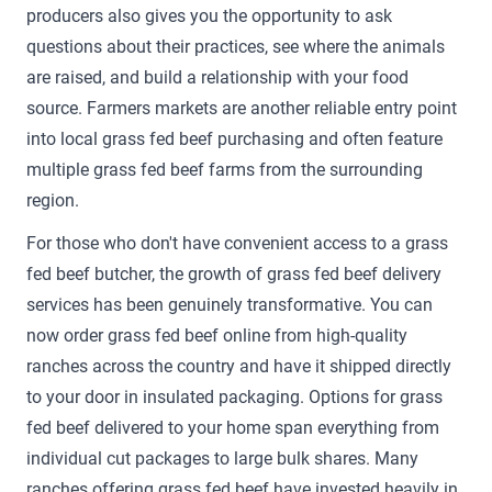
producers also gives you the opportunity to ask
questions about their practices, see where the animals
are raised, and build a relationship with your food
source. Farmers markets are another reliable entry point
into local grass fed beef purchasing and often feature
multiple grass fed beef farms from the surrounding
region.
For those who don't have convenient access to a grass
fed beef butcher, the growth of grass fed beef delivery
services has been genuinely transformative. You can
now order grass fed beef online from high-quality
ranches across the country and have it shipped directly
to your door in insulated packaging. Options for grass
fed beef delivered to your home span everything from
individual cut packages to large bulk shares. Many
ranches offering grass fed beef have invested heavily in