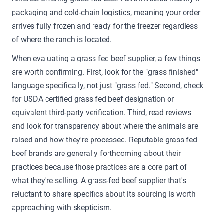
packaging and cold-chain logistics, meaning your order
arrives fully frozen and ready for the freezer regardless
of where the ranch is located.
When evaluating a grass fed beef supplier, a few things
are worth confirming. First, look for the "grass finished"
language specifically, not just "grass fed." Second, check
for USDA certified grass fed beef designation or
equivalent third-party verification. Third, read reviews
and look for transparency about where the animals are
raised and how they're processed. Reputable grass fed
beef brands are generally forthcoming about their
practices because those practices are a core part of
what they're selling. A grass-fed beef supplier that's
reluctant to share specifics about its sourcing is worth
approaching with skepticism.