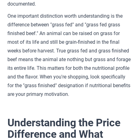
documented.
One important distinction worth understanding is the
difference between "grass fed" and "grass fed grass
finished beef." An animal can be raised on grass for
most of its life and still be grain-finished in the final
weeks before harvest. True grass fed and grass finished
beef means the animal ate nothing but grass and forage
its entire life. This matters for both the nutritional profile
and the flavor. When you're shopping, look specifically
for the "grass finished" designation if nutritional benefits
are your primary motivation.
Understanding the Price
Difference and What