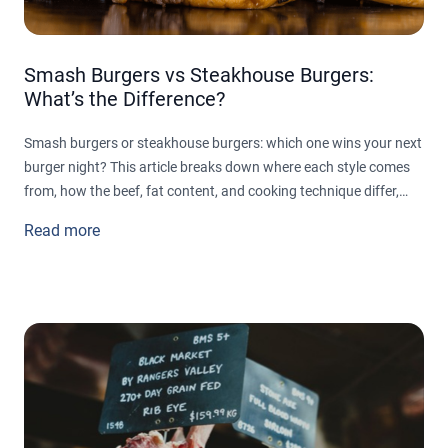
Smash Burgers vs Steakhouse Burgers:
What’s the Difference?
Smash burgers or steakhouse burgers: which one wins your next
burger night? This article breaks down where each style comes
from, how the beef, fat content, and cooking technique differ,
and why toppings and buns tell two completely different stories
Read more
on the plate. From crispy, caramelized smash patties built for
speed to thick, juicy steakhouse burgers built for indulgence, find
out which style actually fits the meal you're craving.