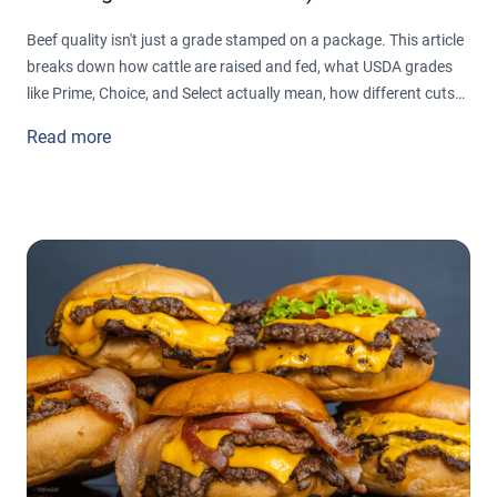
Beef quality isn't just a grade stamped on a package. This article
breaks down how cattle are raised and fed, what USDA grades
like Prime, Choice, and Select actually mean, how different cuts
get their names and textures, and the simple signs that tell you
Read more
whether beef is fresh or gone bad, so you can shop and cook
with real confidence.