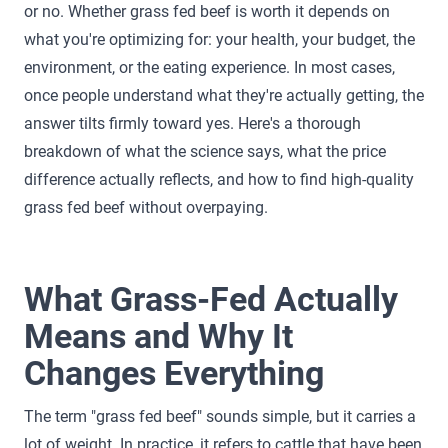
or no. Whether grass fed beef is worth it depends on
what you're optimizing for: your health, your budget, the
environment, or the eating experience. In most cases,
once people understand what they're actually getting, the
answer tilts firmly toward yes. Here's a thorough
breakdown of what the science says, what the price
difference actually reflects, and how to find high-quality
grass fed beef without overpaying.
What Grass-Fed Actually
Means and Why It
Changes Everything
The term "grass fed beef" sounds simple, but it carries a
lot of weight. In practice, it refers to cattle that have been