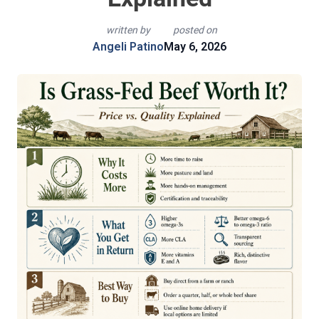
written by
posted on
Angeli Patino
May 6, 2026