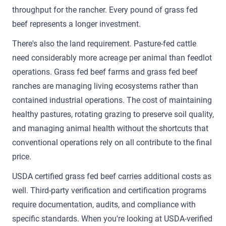
throughput for the rancher. Every pound of grass fed
beef represents a longer investment.
There's also the land requirement. Pasture-fed cattle
need considerably more acreage per animal than feedlot
operations. Grass fed beef farms and grass fed beef
ranches are managing living ecosystems rather than
contained industrial operations. The cost of maintaining
healthy pastures, rotating grazing to preserve soil quality,
and managing animal health without the shortcuts that
conventional operations rely on all contribute to the final
price.
USDA certified grass fed beef carries additional costs as
well. Third-party verification and certification programs
require documentation, audits, and compliance with
specific standards. When you're looking at USDA-verified