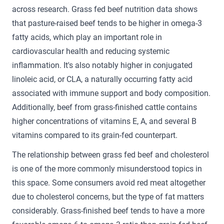
across research. Grass fed beef nutrition data shows
that pasture-raised beef tends to be higher in omega-3
fatty acids, which play an important role in
cardiovascular health and reducing systemic
inflammation. It's also notably higher in conjugated
linoleic acid, or CLA, a naturally occurring fatty acid
associated with immune support and body composition.
Additionally, beef from grass-finished cattle contains
higher concentrations of vitamins E, A, and several B
vitamins compared to its grain-fed counterpart.
The relationship between grass fed beef and cholesterol
is one of the more commonly misunderstood topics in
this space. Some consumers avoid red meat altogether
due to cholesterol concerns, but the type of fat matters
considerably. Grass-finished beef tends to have a more