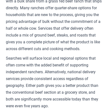
with a bulk share from a grass fed beef ranch that ships
directly. Many ranches offer quarter-share options for
households that are new to the process, giving you the
pricing advantage of bulk without the commitment of a
half or whole cow. Services that offer delivery often
include a mix of ground beef, steaks, and roasts that
gives you a complete picture of what the product is like
across different cuts and cooking methods.
Searches will surface local and regional options that
often come with the added benefit of supporting
independent ranchers. Alternatively, national delivery
services provide consistent access regardless of
geography. Either path gives you a better product than
the conventional beef section at a grocery store, and
both are significantly more accessible today than they
were even five years ago.