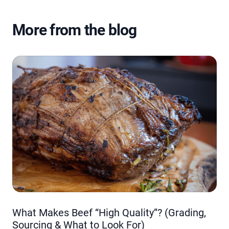
More from the blog
What Makes Beef “High Quality”? (Grading,
Sourcing & What to Look For)