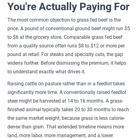
You're Actually Paying For
The most common objection to grass fed beef is the
price. A pound of conventional ground beef might run $5
to $6 at the grocery store. Comparable grass fed beef
from a quality source often runs $8 to $12 or more per
pound at retail. For steaks and specialty cuts, the gap
widens further. Before dismissing the premium, it helps
to understand exactly what drives it.
Raising cattle on pasture rather than in a feedlot takes
significantly more time. A conventionally raised feedlot
steer might be harvested at 14 to 16 months. A grass-
finished animal typically takes 20 to 30 months to reach
the same market weight, because grass is less calorie-
dense than grain. That extended timeline means more
land, more labor, more management, and a lower