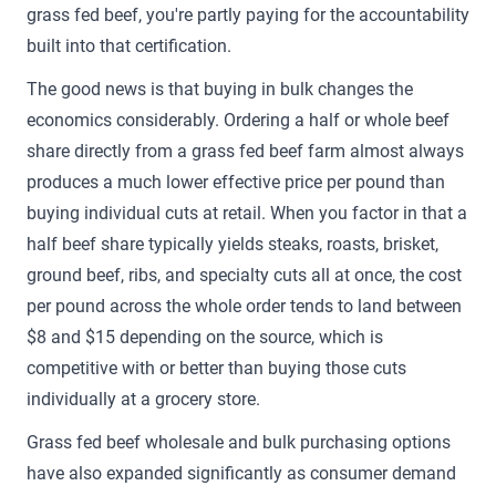
grass fed beef, you're partly paying for the accountability
built into that certification.
The good news is that buying in bulk changes the
economics considerably. Ordering a half or whole beef
share directly from a grass fed beef farm almost always
produces a much lower effective price per pound than
buying individual cuts at retail. When you factor in that a
half beef share typically yields steaks, roasts, brisket,
ground beef, ribs, and specialty cuts all at once, the cost
per pound across the whole order tends to land between
$8 and $15 depending on the source, which is
competitive with or better than buying those cuts
individually at a grocery store.
Grass fed beef wholesale and bulk purchasing options
have also expanded significantly as consumer demand