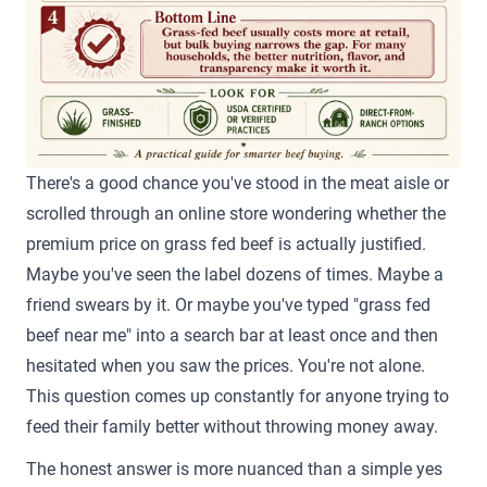
There's a good chance you've stood in the meat aisle or
scrolled through an online store wondering whether the
premium price on grass fed beef is actually justified.
Maybe you've seen the label dozens of times. Maybe a
friend swears by it. Or maybe you've typed "grass fed
beef near me" into a search bar at least once and then
hesitated when you saw the prices. You're not alone.
This question comes up constantly for anyone trying to
feed their family better without throwing money away.
The honest answer is more nuanced than a simple yes