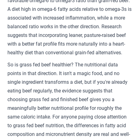
favorable omega-6 to omega-3 ratio than grain-fed beef.
A diet high in omega-6 fatty acids relative to omega-3s is
associated with increased inflammation, while a more
balanced ratio works in the other direction. Research
suggests that incorporating leaner, pasture-raised beef
with a better fat profile fits more naturally into a heart-
healthy diet than conventional grain-fed alternatives.
So is grass fed beef healthier? The nutritional data
points in that direction. It isn't a magic food, and no
single ingredient transforms a diet, but if you're already
eating beef regularly, the evidence suggests that
choosing grass fed and finished beef gives you a
meaningfully better nutritional profile for roughly the
same caloric intake. For anyone paying close attention
to grass fed beef nutrition, the differences in fatty acid
composition and micronutrient density are real and well-