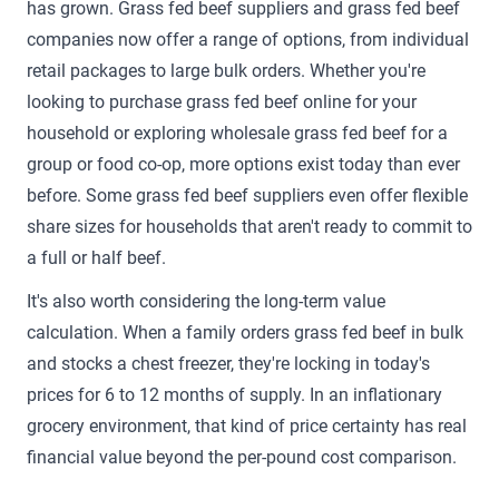
has grown. Grass fed beef suppliers and grass fed beef
companies now offer a range of options, from individual
retail packages to large bulk orders. Whether you're
looking to purchase grass fed beef online for your
household or exploring wholesale grass fed beef for a
group or food co-op, more options exist today than ever
before. Some grass fed beef suppliers even offer flexible
share sizes for households that aren't ready to commit to
a full or half beef.
It's also worth considering the long-term value
calculation. When a family orders grass fed beef in bulk
and stocks a chest freezer, they're locking in today's
prices for 6 to 12 months of supply. In an inflationary
grocery environment, that kind of price certainty has real
financial value beyond the per-pound cost comparison.