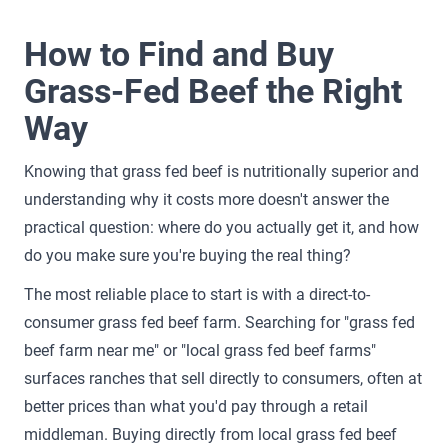
How to Find and Buy
Grass-Fed Beef the Right
Way
Knowing that grass fed beef is nutritionally superior and
understanding why it costs more doesn't answer the
practical question: where do you actually get it, and how
do you make sure you're buying the real thing?
The most reliable place to start is with a direct-to-
consumer grass fed beef farm. Searching for "grass fed
beef farm near me" or "local grass fed beef farms"
surfaces ranches that sell directly to consumers, often at
better prices than what you'd pay through a retail
middleman. Buying directly from local grass fed beef