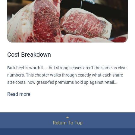
Cost Breakdown
Bulk beef is worth it — but strong senses aren't the same as clear
numbers. This chapter walks through exactly what each share
size costs, how grass-fed premiums hold up against retail
markups, and which cuts actually save you money (spoiler: not
Read more
all of them do). No cherry-picked figures — just a
straightforward, cut-by-cut look at what a family really saves
over a year.
Return To Top