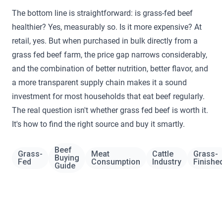
The bottom line is straightforward: is grass-fed beef
healthier? Yes, measurably so. Is it more expensive? At
retail, yes. But when purchased in bulk directly from a
grass fed beef farm, the price gap narrows considerably,
and the combination of better nutrition, better flavor, and
a more transparent supply chain makes it a sound
investment for most households that eat beef regularly.
The real question isn't whether grass fed beef is worth it.
It's how to find the right source and buy it smartly.
Beef
Grass-
Meat
Cattle
Grass-
Buying
Fed
Consumption
Industry
Finishe
Guide