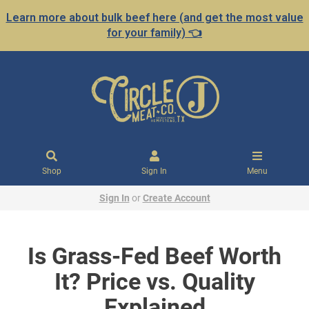
Learn more about bulk beef here (and get the most value
for your family) 👈
Shop
Sign In
Menu
Sign In
or
Create Account
Is Grass-Fed Beef Worth
It? Price vs. Quality
Explained