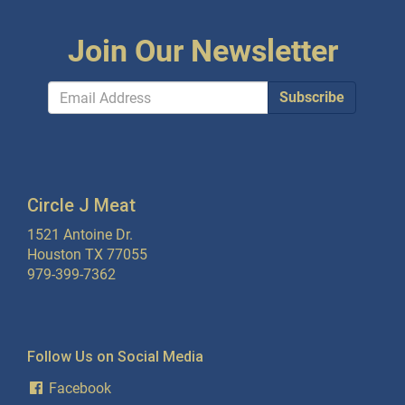
Join Our Newsletter
Subscribe
Circle J Meat
1521 Antoine Dr.
Houston TX 77055
979-399-7362
Follow Us on Social Media
Facebook