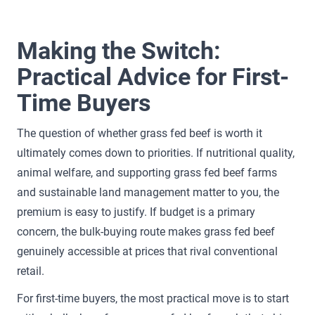
Making the Switch:
Practical Advice for First-
Time Buyers
The question of whether grass fed beef is worth it
ultimately comes down to priorities. If nutritional quality,
animal welfare, and supporting grass fed beef farms
and sustainable land management matter to you, the
premium is easy to justify. If budget is a primary
concern, the bulk-buying route makes grass fed beef
genuinely accessible at prices that rival conventional
retail.
For first-time buyers, the most practical move is to start