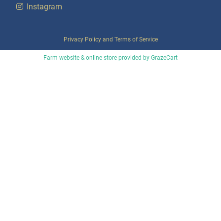
Instagram
Privacy Policy
and
Terms of Service
Farm website & online store provided by
GrazeCart