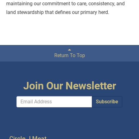
maintaining our commitment to care, consistency, and
land stewardship that defines our primary herd.
Return To Top
Join Our Newsletter
Subscribe
Circle J Meat