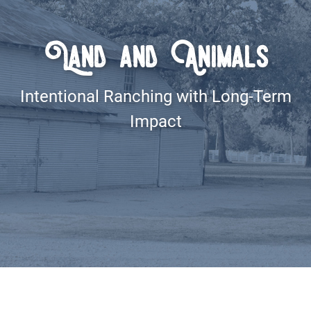
Land and Animals
Intentional Ranching with Long-Term
Impact