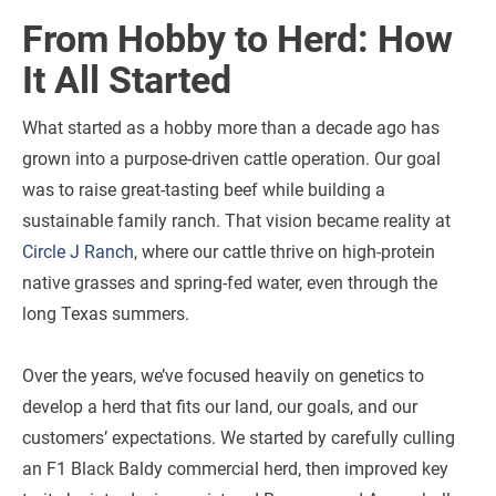
From Hobby to Herd: How
It All Started
What started as a hobby more than a decade ago has
grown into a purpose-driven cattle operation. Our goal
was to raise great-tasting beef while building a
sustainable family ranch. That vision became reality at
Circle J Ranch
, where our cattle thrive on high-protein
native grasses and spring-fed water, even through the
long Texas summers.
Over the years, we’ve focused heavily on genetics to
develop a herd that fits our land, our goals, and our
customers’ expectations. We started by carefully culling
an F1 Black Baldy commercial herd, then improved key