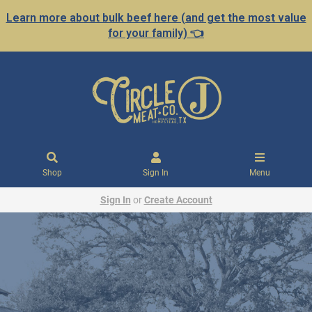
Learn more about bulk beef here (and get the most value
for your family) 👈
Shop
Sign In
Menu
Sign In
or
Create Account