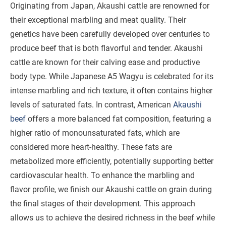
Originating from Japan, Akaushi cattle are renowned for
their exceptional marbling and meat quality. Their
genetics have been carefully developed over centuries to
produce beef that is both flavorful and tender. Akaushi
cattle are known for their calving ease and productive
body type. While Japanese A5 Wagyu is celebrated for its
intense marbling and rich texture, it often contains higher
levels of saturated fats. In contrast, American
Akaushi
beef
offers a more balanced fat composition, featuring a
higher ratio of monounsaturated fats, which are
considered more heart-healthy. These fats are
metabolized more efficiently, potentially supporting better
cardiovascular health. To enhance the marbling and
flavor profile, we finish our Akaushi cattle on grain during
the final stages of their development. This approach
allows us to achieve the desired richness in the beef while