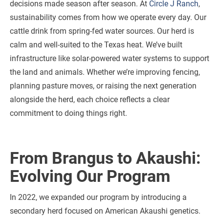
decisions made season after season. At
Circle J Ranch
,
sustainability comes from how we operate every day. Our
cattle drink from spring-fed water sources. Our herd is
calm and well-suited to the Texas heat. We’ve built
infrastructure like solar-powered water systems to support
the land and animals. Whether we’re improving fencing,
planning pasture moves, or raising the next generation
alongside the herd, each choice reflects a clear
commitment to doing things right.
From Brangus to Akaushi:
Evolving Our Program
In 2022, we expanded our program by introducing a
secondary herd focused on American Akaushi genetics.