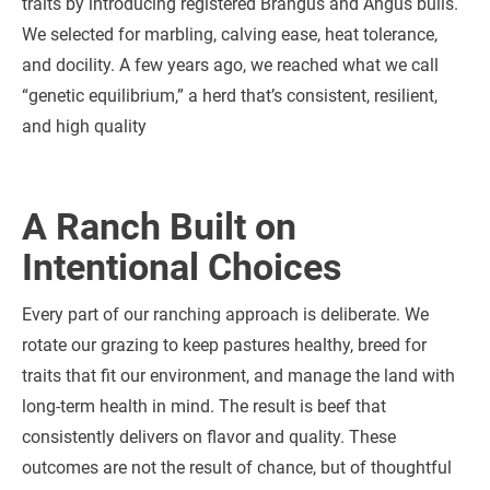
traits by introducing registered Brangus and Angus bulls.
We selected for marbling, calving ease, heat tolerance,
and docility. A few years ago, we reached what we call
“genetic equilibrium,” a herd that’s consistent, resilient,
and high quality
A Ranch Built on
Intentional Choices
Every part of our ranching approach is deliberate. We
rotate our grazing to keep pastures healthy, breed for
traits that fit our environment, and manage the land with
long-term health in mind. The result is beef that
consistently delivers on flavor and quality. These
outcomes are not the result of chance, but of thoughtful