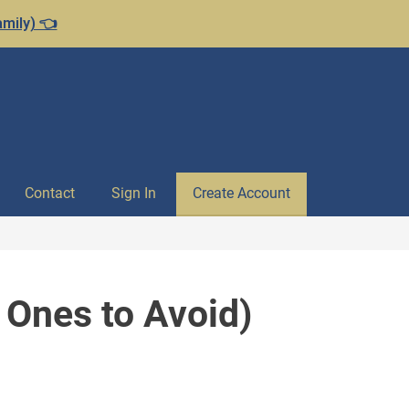
amily) 👈
Contact
Sign In
Create Account
 Ones to Avoid)