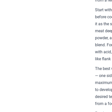
from a re
Start wit
before co
it as the 
meat deep
powder, a
blend. Fo
with acid,
like flank 
The best 
— one side
maximum c
to develop
desired t
from a fo