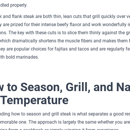
led properly.
k and flank steak are both thin, lean cuts that grill quickly over v
y are prized for their intense beefy flavor and work wonderfully i
ns. The key with these cuts is to slice them thinly against the gr
which dramatically shortens the muscle fibers and makes them 
hey are popular choices for fajitas and tacos and are regularly fe
ith bold marinades.
 to Season, Grill, and Na
 Temperature
ding how to season and grill steak is what separates a good re
emorable one. The approach is largely the same whether you ar