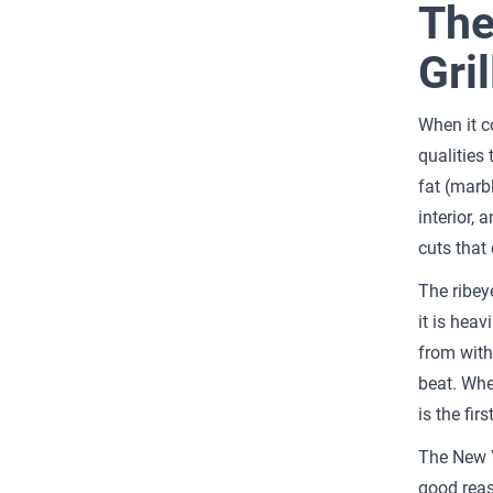
The
Gril
When it c
qualities
fat (marb
interior, 
cuts that 
The ribeye
it is hea
from withi
beat. Whe
is the fir
The New Y
good reas