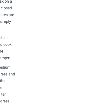
ak on a
d closed
rates are
 simply
stent
ou cook
he
temps:
Medium:
grees and
the
or
 ten
egrees