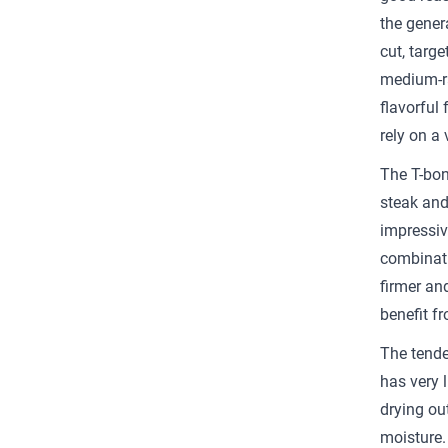
the genera
cut, targ
medium-ra
flavorful 
rely on a 
The T-bon
steak and
impressive
combinatio
firmer an
benefit fr
The tender
has very l
drying out
moisture. 