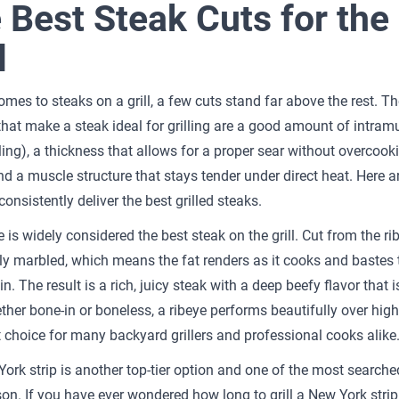
 Best Steak Cuts for the
l
omes to steaks on a grill, a few cuts stand far above the rest. Th
 that make a steak ideal for grilling are a good amount of intram
ling), a thickness that allows for a proper sear without overcook
and a muscle structure that stays tender under direct heat. Here a
consistently deliver the best grilled steaks.
 is widely considered the best steak on the grill. Cut from the rib
vily marbled, which means the fat renders as it cooks and bastes
n. The result is a rich, juicy steak with a deep beefy flavor that i
ther bone-in or boneless, a ribeye performs beautifully over hig
st choice for many backyard grillers and professional cooks alike
ork strip is another top-tier option and one of the most searche
on. If you have ever wondered how long to grill a New York strip