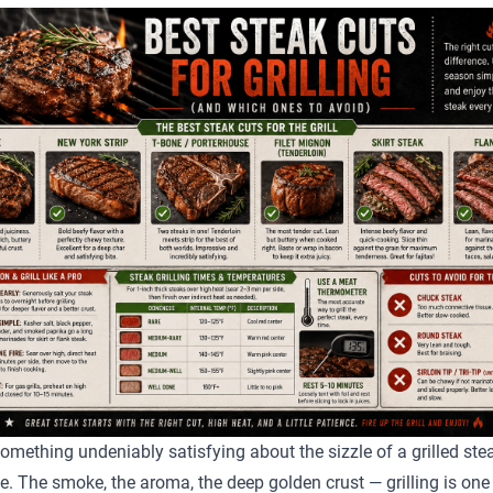
something undeniably satisfying about the sizzle of a grilled stea
te. The smoke, the aroma, the deep golden crust — grilling is one