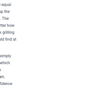
d equal
up the
e. The
tter how
 grilling
ld find at
 simply
 which
p
en,
fidence