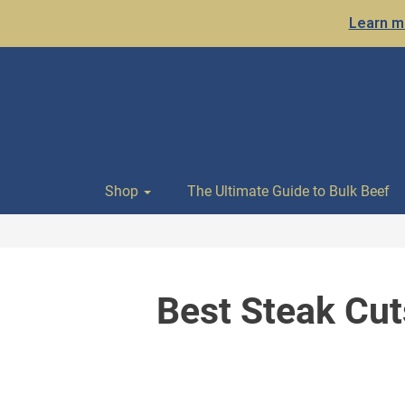
Learn mo
Shop
The Ultimate Guide to Bulk Beef
Best Steak Cut