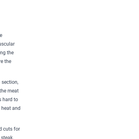
e
uscular
ing the
re the
 section,
 the meat
s hard to
h heat and
.
d cuts for
 steak,