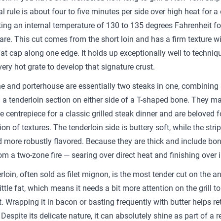
l rule is about four to five minutes per side over high heat for a
eting an internal temperature of 130 to 135 degrees Fahrenheit fo
re. This cut comes from the short loin and has a firm texture wi
fat cap along one edge. It holds up exceptionally well to techniq
very hot grate to develop that signature crust.
e and porterhouse are essentially two steaks in one, combining 
 a tenderloin section on either side of a T-shaped bone. They m
 centrepiece for a classic grilled steak dinner and are beloved fo
n of textures. The tenderloin side is buttery soft, while the strip
d more robustly flavored. Because they are thick and include bon
om a two-zone fire — searing over direct heat and finishing over i
loin, often sold as filet mignon, is the most tender cut on the an
ittle fat, which means it needs a bit more attention on the grill t
. Wrapping it in bacon or basting frequently with butter helps re
Despite its delicate nature, it can absolutely shine as part of a r