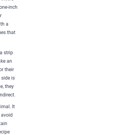
 one-inch
r
th a
ues that
a strip
ake an
r their
 side is
e, they
ndirect.
imal. It
o avoid
tain
ecipe