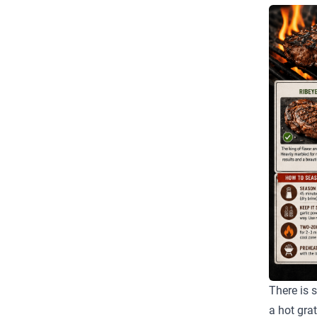
There is 
a hot gra