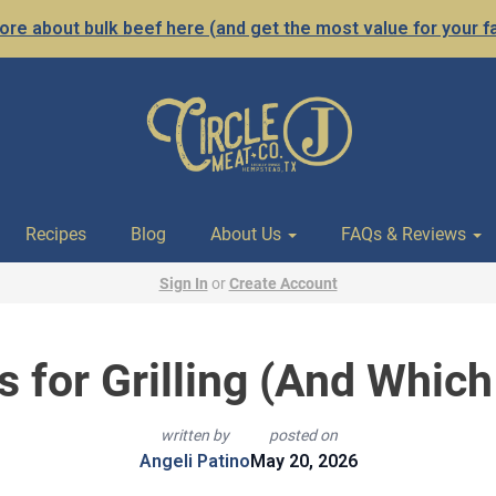
re about bulk beef here (and get the most value for your f
Recipes
Blog
About Us
FAQs & Reviews
Sign In
or
Create Account
s for Grilling (And Which
written by
posted on
Angeli Patino
May 20, 2026