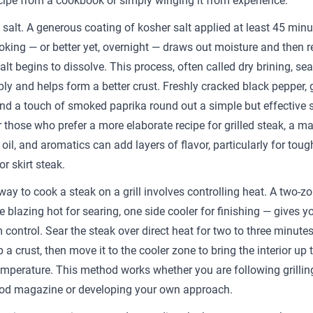
cipe from a cookbook or simply winging it from experience.
h salt. A generous coating of kosher salt applied at least 45 minu
oking — or better yet, overnight — draws out moisture and then 
salt begins to dissolve. This process, often called dry brining, se
ly and helps form a better crust. Freshly cracked black pepper, g
nd a touch of smoked paprika round out a simple but effective
r those who prefer a more elaborate recipe for grilled steak, a m
 oil, and aromatics can add layers of flavor, particularly for toug
or skirt steak.
way to cook a steak on a grill involves controlling heat. A two-z
 blazing hot for searing, one side cooler for finishing — gives y
ontrol. Sear the steak over direct heat for two to three minutes
 a crust, then move it to the cooler zone to bring the interior up 
emperature. This method works whether you are following grillin
od magazine or developing your own approach.