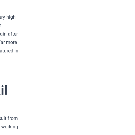
ery high
n
ain after
far more
atured in
il
sult from
e working