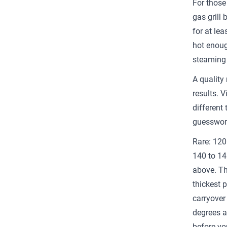
For those
gas grill 
for at le
hot enoug
steaming 
A quality
results. V
different 
guesswork
Rare: 120
140 to 14
above. Th
thickest 
carryover 
degrees a
before you