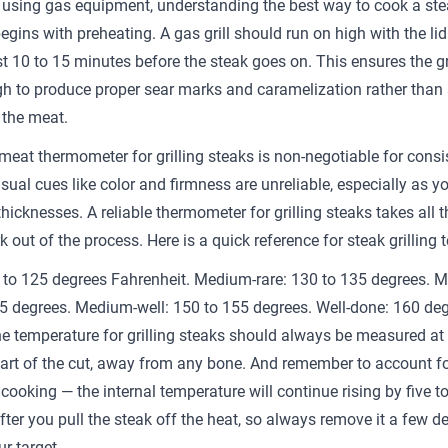
 using gas equipment, understanding the best way to cook a ste
begins with preheating. A gas grill should run on high with the li
ast 10 to 15 minutes before the steak goes on. This ensures the g
h to produce proper sear marks and caramelization rather than
the meat.
 meat thermometer for grilling steaks is non-negotiable for consi
isual cues like color and firmness are unreliable, especially as y
thicknesses. A reliable thermometer for grilling steaks takes all t
 out of the process. Here is a quick reference for steak grilling 
 to 125 degrees Fahrenheit. Medium-rare: 130 to 135 degrees. 
5 degrees. Medium-well: 150 to 155 degrees. Well-done: 160 de
e temperature for grilling steaks should always be measured at 
part of the cut, away from any bone. And remember to account f
cooking — the internal temperature will continue rising by five to
fter you pull the steak off the heat, so always remove it a few d
r target.