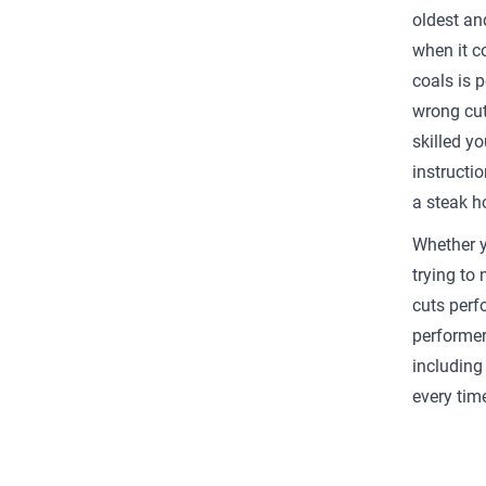
oldest an
when it c
coals is 
wrong cut
skilled yo
instructio
a steak h
Whether yo
trying to
cuts perfo
performer
including
every tim