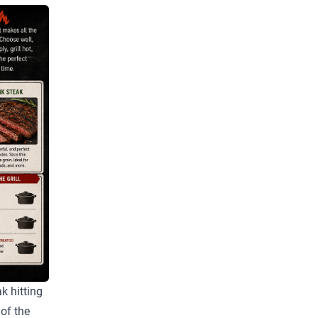
k hitting
 of the