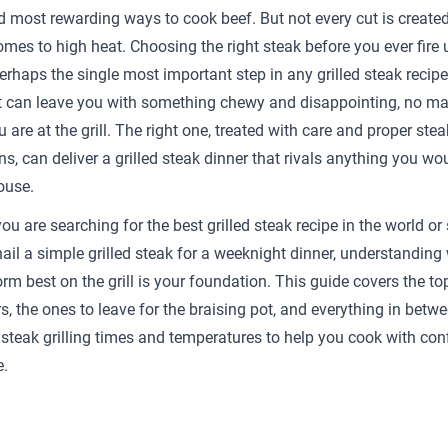
d most rewarding ways to cook beef. But not every cut is create
omes to high heat. Choosing the right steak before you ever fire 
perhaps the single most important step in any grilled steak recip
 can leave you with something chewy and disappointing, no ma
u are at the grill. The right one, treated with care and proper steak
ns, can deliver a grilled steak dinner that rivals anything you wou
ouse.
u are searching for the best grilled steak recipe in the world or
 nail a simple grilled steak for a weeknight dinner, understanding
rm best on the grill is your foundation. This guide covers the to
s, the ones to leave for the braising pot, and everything in betwe
 steak grilling times and temperatures to help you cook with con
e.