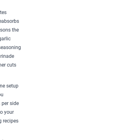
tes
reabsorbs
asons the
arlic
 seasoning
arinade
her cuts
one setup
ou
 per side
to your
g recipes