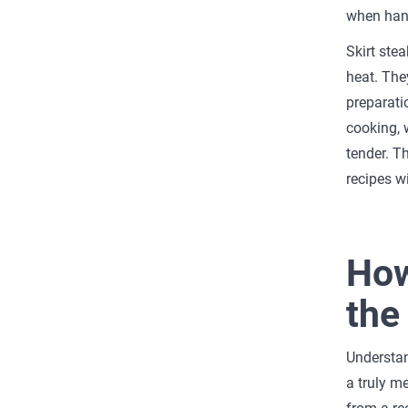
when hand
Skirt stea
heat. The
preparatio
cooking, 
tender. T
recipes w
How
the
Understan
a truly m