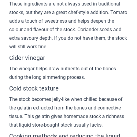
These ingredients are not always used in traditional
stocks, but they are a great chef-style addition. Tomato
adds a touch of sweetness and helps deepen the
colour and flavour of the stock. Coriander seeds add
extra savoury depth. If you do not have them, the stock
will still work fine.
Cider vinegar
The vinegar helps draw nutrients out of the bones
during the long simmering process.
Cold stock texture
The stock becomes jelly-like when chilled because of
the gelatin extracted from the bones and connective
tissue. This gelatin gives homemade stock a richness
that liquid store-bought stock usually lacks.
Cooking methods and reducing the liquid