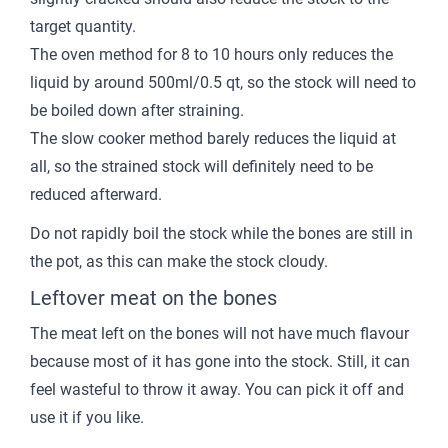
target quantity.
The oven method for 8 to 10 hours only reduces the
liquid by around 500ml/0.5 qt, so the stock will need to
be boiled down after straining.
The slow cooker method barely reduces the liquid at
all, so the strained stock will definitely need to be
reduced afterward.
Do not rapidly boil the stock while the bones are still in
the pot, as this can make the stock cloudy.
Leftover meat on the bones
The meat left on the bones will not have much flavour
because most of it has gone into the stock. Still, it can
feel wasteful to throw it away. You can pick it off and
use it if you like.