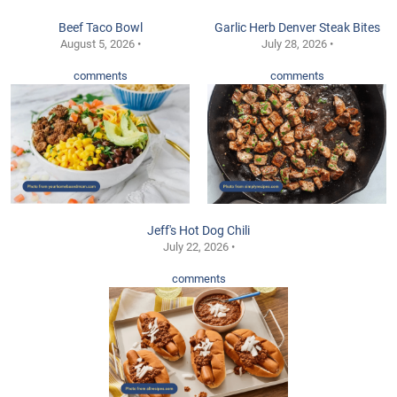
Beef Taco Bowl
Garlic Herb Denver Steak Bites
August 5, 2026 •
July 28, 2026 •
comments
comments
Jeff's Hot Dog Chili
July 22, 2026 •
comments