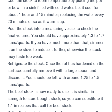
Cool the stock to room temperature by placing the pot
or bowl in a sink filled with cold water. Let it cool for
about 1 hour and 15 minutes, replacing the water every
20 minutes or so as it warms up.
Pour the stock into a measuring vessel to check the
final volume. You should have approximately 1.3 to 1.7
litres/quarts. If you have much more than that, simmer
it on the stove to reduce it further, otherwise the stock
may taste too weak.
Refrigerate the stock. Once the fat has hardened on the
surface, carefully remove it with a large spoon and
discard it. You should be left with around 1.25 to 1.5
litres/quarts.
The beef stock is now ready to use. It is similar in
strength to store-bought stock, so you can substitute it
1:1 in recipes that call for beef stock.