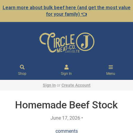
Learn more about bulk beef here (and get the most value
for your family) 👈
Shop
Sign In
Menu
Sign In
or
Create Account
Homemade Beef Stock
June 17, 2026 •
comments