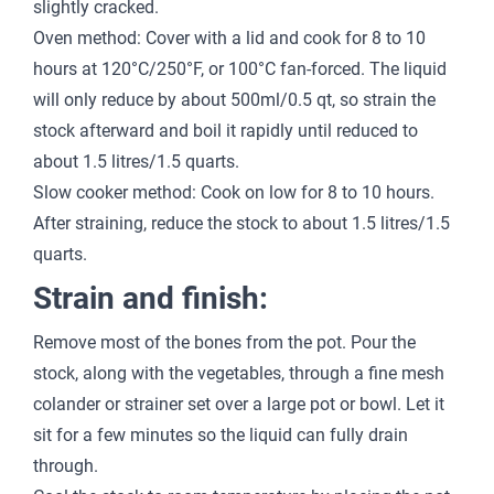
slightly cracked.
Oven method: Cover with a lid and cook for 8 to 10
hours at 120°C/250°F, or 100°C fan-forced. The liquid
will only reduce by about 500ml/0.5 qt, so strain the
stock afterward and boil it rapidly until reduced to
about 1.5 litres/1.5 quarts.
Slow cooker method: Cook on low for 8 to 10 hours.
After straining, reduce the stock to about 1.5 litres/1.5
quarts.
Strain and finish:
Remove most of the bones from the pot. Pour the
stock, along with the vegetables, through a fine mesh
colander or strainer set over a large pot or bowl. Let it
sit for a few minutes so the liquid can fully drain
through.