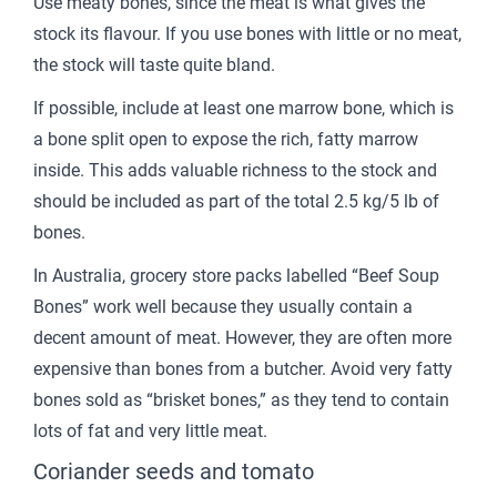
Use meaty bones, since the meat is what gives the
stock its flavour. If you use bones with little or no meat,
the stock will taste quite bland.
If possible, include at least one marrow bone, which is
a bone split open to expose the rich, fatty marrow
inside. This adds valuable richness to the stock and
should be included as part of the total 2.5 kg/5 lb of
bones.
In Australia, grocery store packs labelled “Beef Soup
Bones” work well because they usually contain a
decent amount of meat. However, they are often more
expensive than bones from a butcher. Avoid very fatty
bones sold as “brisket bones,” as they tend to contain
lots of fat and very little meat.
Coriander seeds and tomato