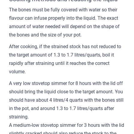
The bones must be fully covered with water so their
flavour can infuse properly into the liquid. The exact
amount of water needed will depend on the shape of
the bones and the size of your pot.
After cooking, if the strained stock has not reduced to
the target amount of 1.3 to 1.7 litres/quarts, boil it
rapidly after straining until it reaches the correct
volume.
A very low stovetop simmer for 8 hours with the lid off
should bring the liquid close to the target amount. You
should have about 4 litres/4 quarts with the bones still
in the pot, and around 1.3 to 1.7 litres/quarts after
straining.
A medium-low stovetop simmer for 3 hours with the lid
slightly cracked should also reduce the stock to the