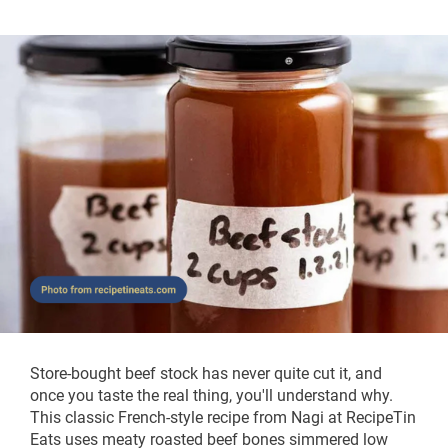
Store-bought beef stock has never quite cut it, and
once you taste the real thing, you'll understand why.
This classic French-style recipe from Nagi at RecipeTin
Eats uses meaty roasted beef bones simmered low