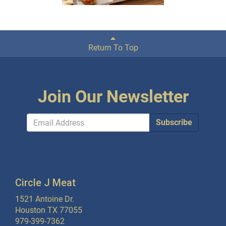
Return To Top
Join Our Newsletter
Subscribe
Circle J Meat
1521 Antoine Dr.
Houston TX 77055
979-399-7362