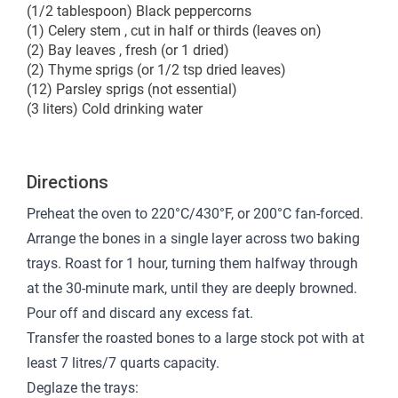
(1/2 tablespoon) Black peppercorns
(1) Celery stem , cut in half or thirds (leaves on)
(2) Bay leaves , fresh (or 1 dried)
(2) Thyme sprigs (or 1/2 tsp dried leaves)
(12) Parsley sprigs (not essential)
(3 liters) Cold drinking water
Directions
Preheat the oven to 220°C/430°F, or 200°C fan-forced.
Arrange the bones in a single layer across two baking
trays. Roast for 1 hour, turning them halfway through
at the 30-minute mark, until they are deeply browned.
Pour off and discard any excess fat.
Transfer the roasted bones to a large stock pot with at
least 7 litres/7 quarts capacity.
Deglaze the trays: