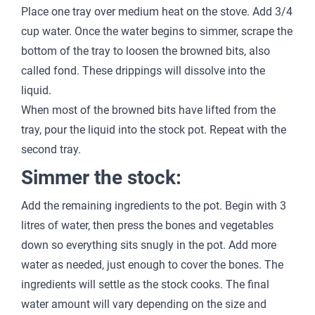
Place one tray over medium heat on the stove. Add 3/4
cup water. Once the water begins to simmer, scrape the
bottom of the tray to loosen the browned bits, also
called fond. These drippings will dissolve into the
liquid.
When most of the browned bits have lifted from the
tray, pour the liquid into the stock pot. Repeat with the
second tray.
Simmer the stock:
Add the remaining ingredients to the pot. Begin with 3
litres of water, then press the bones and vegetables
down so everything sits snugly in the pot. Add more
water as needed, just enough to cover the bones. The
ingredients will settle as the stock cooks. The final
water amount will vary depending on the size and