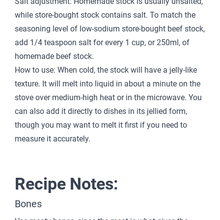
Salt adjustment: Homemade stock is usually unsalted,
while store-bought stock contains salt. To match the
seasoning level of low-sodium store-bought beef stock,
add 1/4 teaspoon salt for every 1 cup, or 250ml, of
homemade beef stock.
How to use: When cold, the stock will have a jelly-like
texture. It will melt into liquid in about a minute on the
stove over medium-high heat or in the microwave. You
can also add it directly to dishes in its jellied form,
though you may want to melt it first if you need to
measure it accurately.
Recipe Notes:
Bones