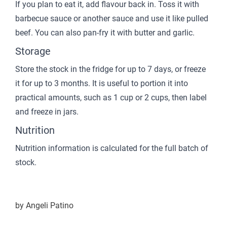
If you plan to eat it, add flavour back in. Toss it with
barbecue sauce or another sauce and use it like pulled
beef. You can also pan-fry it with butter and garlic.
Storage
Store the stock in the fridge for up to 7 days, or freeze
it for up to 3 months. It is useful to portion it into
practical amounts, such as 1 cup or 2 cups, then label
and freeze in jars.
Nutrition
Nutrition information is calculated for the full batch of
stock.
by
Angeli Patino