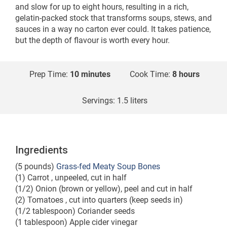
and slow for up to eight hours, resulting in a rich,
gelatin-packed stock that transforms soups, stews, and
sauces in a way no carton ever could. It takes patience,
but the depth of flavour is worth every hour.
Prep Time:
10 minutes
Cook Time:
8 hours
Servings:
1.5 liters
Ingredients
(5 pounds)
Grass-fed Meaty Soup Bones
(1) Carrot , unpeeled, cut in half
(1/2) Onion (brown or yellow), peel and cut in half
(2) Tomatoes , cut into quarters (keep seeds in)
(1/2 tablespoon) Coriander seeds
(1 tablespoon) Apple cider vinegar