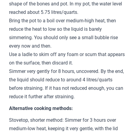
shape of the bones and pot. In my pot, the water level
reached about 5.75 litres/quarts.
Bring the pot to a boil over medium-high heat, then
reduce the heat to low so the liquid is barely
simmering. You should only see a small bubble rise
every now and then.
Use a ladle to skim off any foam or scum that appears
on the surface, then discard it.
Simmer very gently for 8 hours, uncovered. By the end,
the liquid should reduce to around 4 litres/quarts
before straining. If it has not reduced enough, you can
reduce it further after straining.
Alternative cooking methods:
Stovetop, shorter method: Simmer for 3 hours over
medium-low heat, keeping it very gentle, with the lid