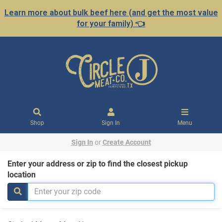
Learn more about bulk beef here (and get the most value
for your family) 👈
Shop
Sign In
Menu
Sign In
or
Create Account
Enter your address or zip to find the closest pickup
location