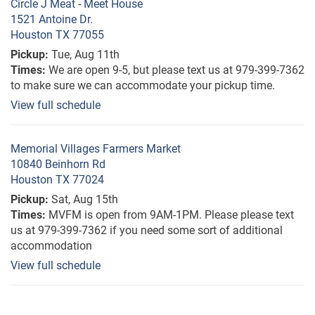
Circle J Meat - Meet House
1521 Antoine Dr.
Houston TX 77055
Pickup:
Tue, Aug 11th
Times:
We are open 9-5, but please text us at 979-399-7362
to make sure we can accommodate your pickup time.
View full schedule
Memorial Villages Farmers Market
10840 Beinhorn Rd
Houston TX 77024
Pickup:
Sat, Aug 15th
Times:
MVFM is open from 9AM-1PM. Please please text
us at 979-399-7362 if you need some sort of additional
accommodation
View full schedule