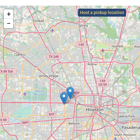
+
Host a pickup location
−