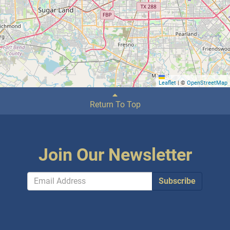
Leaflet
|
©
OpenStreetMap
Return To Top
Join Our Newsletter
Subscribe