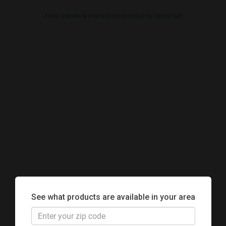
Farm website & online store provided by
GrazeCart
See what products are available in your area