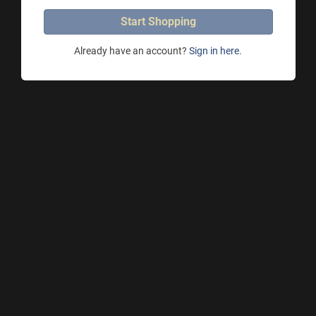
Start Shopping
Already have an account?
Sign in here.