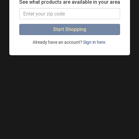
See what products are available in your area
Start Shopping
Already have an account?
Sign in here.